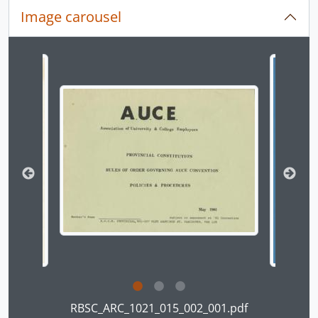
[File] 17-08 - Bylaws And Amendments (2 of 3), 1981
Image carousel
[File] 17-09 - Bylaws and Amendments (3 of 3), 1981-12-17
[File] 17-12 - [Local 1 Executive correspondence and other material], 1980
[File] 17-14 - [Local 1 Executive correspondence and other material], 1981
Changing the current slide of this carousel will chan
[File] 17-15 - [Local 1 Executive correspondence and other material], 1982
[File] 18-01 - [Local 1 Executive correspondence-- Engineering Week Protest], 1983
[File] 18-03 - [Local 1 Executive correspondence-- secession and press releases], 1983
[File] 18-11 - [Provincial Executive correspondence-- to members], 1979 - 1980
[File] 20-12 - [Local 1 Executive correspondence], 1984
[File] 20-17 - [Minutes of meetings and correspondence of CUE executive], 1987
[File] 21-03 - [Local 1 Executive correspondence and other material], 1974
[File] 21-04 - [Local 1 Executive correspondence and other material], 1976
[File] 23-04 - [Local 1 constitutional amendment and bylaw originals], 1979
[File] 26-19 - Executive outgoing correspondence, 1975-11 - 1976-11
[File] 26-20 - Executive outgoing correspondence, 1976-12 - 1977-12
[File] 26-21 - Outgoing, 1980-04 - 1980-12
[Series] Advocacy and Bargaining, ca. 1973 - 2019
[Series] Committees, 1973 - 1992
Clicking this description title link will open the desc
RBSC_ARC_1021_015_002_001.pdf
[Series] AUCE Local Chapters, 1973 - 1985