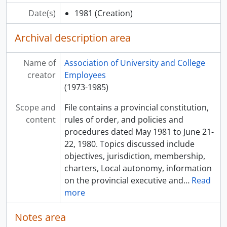
Date(s)
1981
(Creation)
Archival description area
Name of
Association of University and College
creator
Employees
(1973-1985)
Scope and
File contains a provincial constitution,
content
rules of order, and policies and
procedures dated May 1981 to June 21-
22, 1980. Topics discussed include
objectives, jurisdiction, membership,
charters, Local autonomy, information
on the provincial executive and
…
Read
more
Notes area