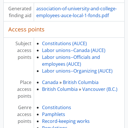
Generated
association-of-university-and-college-
finding aid
employees-auce-local-1-fonds.pdf
Access points
Subject
Constitutions (AUCE)
access
Labor unions--Canada (AUCE)
points
Labor unions--Officials and
employees (AUCE)
Labor unions--Organizing (AUCE)
Place
Canada
»
British Columbia
access
British Columbia
»
Vancouver (B.C.)
points
Genre
Constitutions
access
Pamphlets
points
Record-keeping works