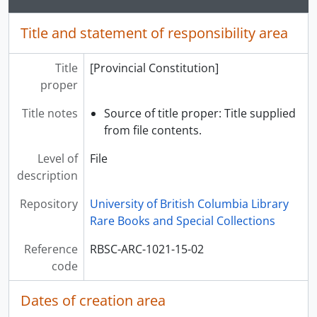
[Series] Photographs, Publications, News Clippings, and Ephemera, ca. 1973 - 2003
Title and statement of responsibility area
[Series] Correspondence and related material, 1978 - 1987
Title
[Provincial Constitution]
proper
Title notes
Source of title proper: Title supplied
from file contents.
Level of
File
description
Repository
University of British Columbia Library
Rare Books and Special Collections
Reference
RBSC-ARC-1021-15-02
code
Dates of creation area