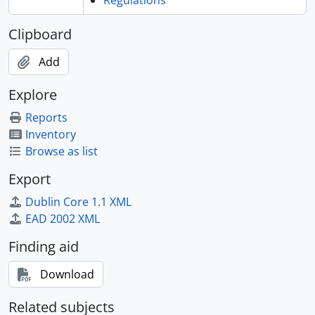
Regulations
Clipboard
Add
Explore
Reports
Inventory
Browse as list
Export
Dublin Core 1.1 XML
EAD 2002 XML
Finding aid
Download
Related subjects