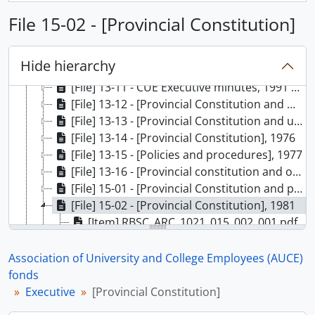
[File] 13-06 - CUE Executive minutes (4 of 5), 1988
File 15-02 - [Provincial Constitution]
[File] 13-07 - CUE Executive minutes (5 of 5), 1988
[File] 13-08 - CUE Executive minutes (1 of 2), 1989
[File] 13-09 - CUE Executive minutes (2 of 2), 1989
Hide hierarchy
[File] 13-10 - CUE Executive minutes, 1990
[File] 13-11 - CUE Executive minutes, 1991 - 1992
[File] 13-12 - [Provincial Constitution and meeting minutes], 1973
[File] 13-13 - [Provincial Constitution and undated drafts], 1974
[File] 13-14 - [Provincial Constitution], 1976
[File] 13-15 - [Policies and procedures], 1977
[File] 13-16 - [Provincial constitution and other material], 1979
[File] 15-01 - [Provincial Constitution and policies and procedures], 1979
[File] 15-02 - [Provincial Constitution], 1981
[Item] RBSC_ARC_1021_015_002_001.pdf
[Item] RBSC_ARC_1021_015_002_002.pdf
[Item] RBSC_ARC_1021_015_002_003.pdf
Association of University and College Employees (AUCE)
[File] 15-03 - [Provincial Constitution], 1981
fonds
[File] 15-04 - [Provincial Constitution], 1982
Executive
[Provincial Constitution]
[File] 17-07 - Bylaws And Amendments (1 of 3), 1981